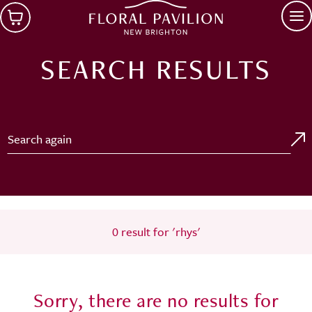
Skip to main content
Op
SEARCH RESULTS
Search for:
0 result for 'rhys'
Sorry, there are no results for