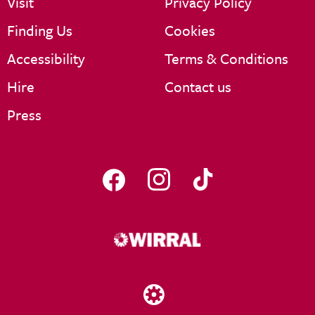
Visit
Privacy Policy
Finding Us
Cookies
Accessibility
Terms & Conditions
Hire
Contact us
Press