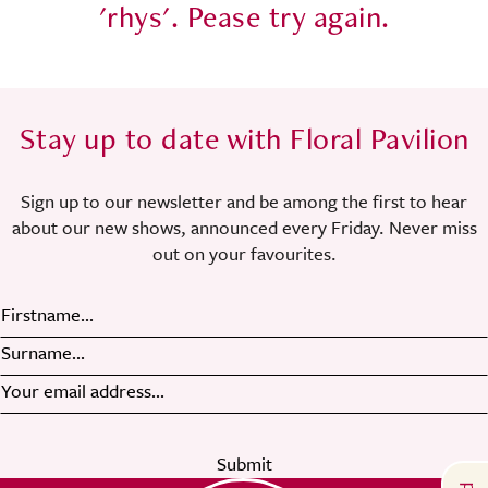
'rhys'
. Pease try again.
Stay up to date with Floral Pavilion
Sign up to our newsletter and be among the first to hear
about our new shows, announced every Friday. Never miss
out on your favourites.
Submit