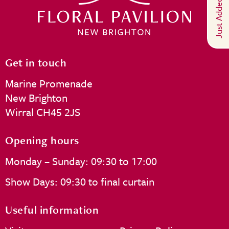
Just Added
Get in touch
Marine Promenade
New Brighton
Wirral CH45 2JS
Opening hours
Monday – Sunday: 09:30 to 17:00
Show Days: 09:30 to final curtain
Useful information